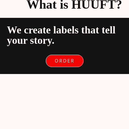
What is HUUFT?
We create labels that tell
your story.
ORDER