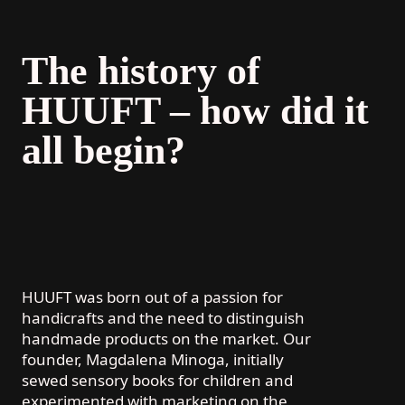
The history of
HUUFT – how did it
all begin?
HUUFT was born out of a passion for
handicrafts and the need to distinguish
handmade products on the market. Our
founder, Magdalena Minoga, initially
sewed sensory books for children and
experimented with marketing on the