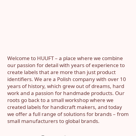
Welcome to HUUFT – a place where we combine
our passion for detail with years of experience to
create labels that are more than just product
identifiers. We are a Polish company with over 10
years of history, which grew out of dreams, hard
work and a passion for handmade products. Our
roots go back to a small workshop where we
created labels for handicraft makers, and today
we offer a full range of solutions for brands – from
small manufacturers to global brands.