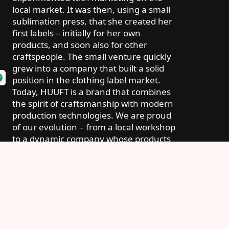
local market. It was then, using a small
sublimation press, that she created her
first labels – initially for her own
products, and soon also for other
craftspeople. The small venture quickly
grew into a company that built a solid
position in the clothing label market.
Today, HUUFT is a brand that combines
the spirit of craftsmanship with modern
production technologies. We are proud
of our evolution – from a local workshop
to a dynamic company whose products
reach customers throughout Poland
and beyond.
Today, HUUFT is a brand that combines the
spirit of craftsmanship with modern
production technologies. We are proud of