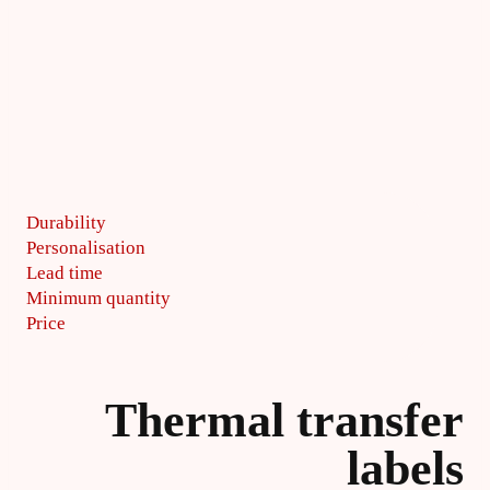
Durability
Personalisation
Lead time
Minimum quantity
Price
Thermal transfer
labels