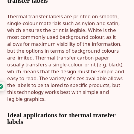
transfer labels
Thermal transfer labels are printed on smooth,
single-colour materials such as nylon and satin,
which ensures the print is legible. White is the
most commonly used background colour, as it
allows for maximum visibility of the information,
but the options in terms of background colours
are limited. Thermal transfer carbon paper
usually transfers a single-colour print (e.g. black),
which means that the design must be simple and
easy to read. The variety of sizes available allows
the labels to be tailored to specific products, but
this technology works best with simple and
legible graphics.
Ideal applications for thermal transfer
labels