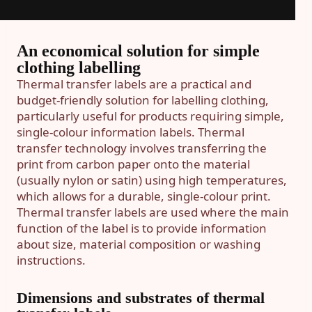
An economical solution for simple
clothing labelling
Thermal transfer labels are a practical and
budget-friendly solution for labelling clothing,
particularly useful for products requiring simple,
single-colour information labels. Thermal
transfer technology involves transferring the
print from carbon paper onto the material
(usually nylon or satin) using high temperatures,
which allows for a durable, single-colour print.
Thermal transfer labels are used where the main
function of the label is to provide information
about size, material composition or washing
instructions.
Dimensions and substrates of thermal