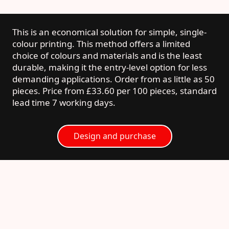
This is an economical solution for simple, single-
colour printing. This method offers a limited
choice of colours and materials and is the least
durable, making it the entry-level option for less
demanding applications. Order from as little as 50
pieces. Price from £33.60 per 100 pieces, standard
lead time 7 working days.
Design and purchase