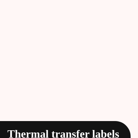
Thermal transfer labels