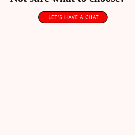
LET'S HAVE A CHAT