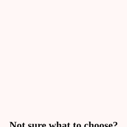
Not sure what to choose?